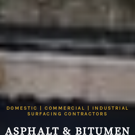
DOMESTIC | COMMERCIAL | INDUSTRIAL
SURFACING CONTRACTORS
ASPHALT & BITUMEN