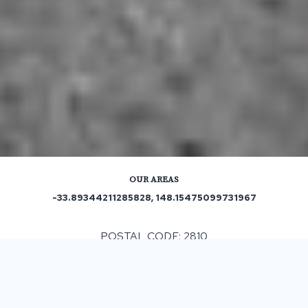
OUR AREAS
-33.89344211285828, 148.15475099731967
POSTAL CODE: 2810