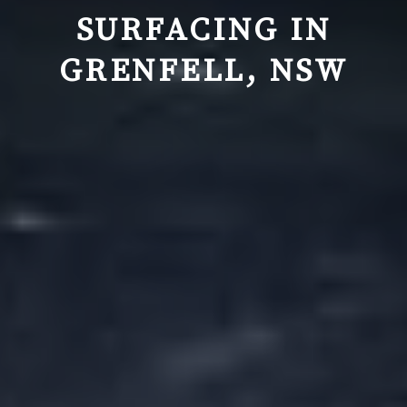
SURFACING IN
GRENFELL, NSW