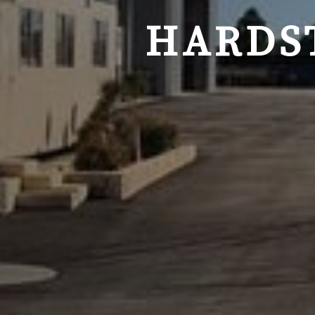
HARDS