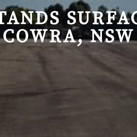
TANDS SURFAC
COWRA, NSW