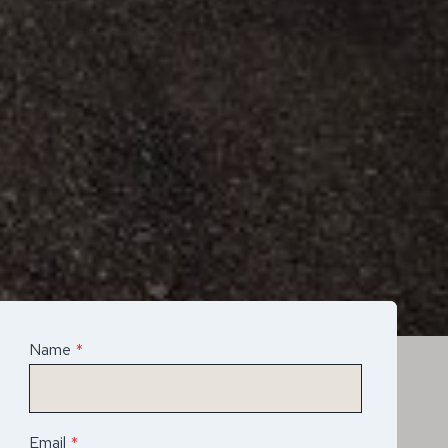
Name
*
Email
*