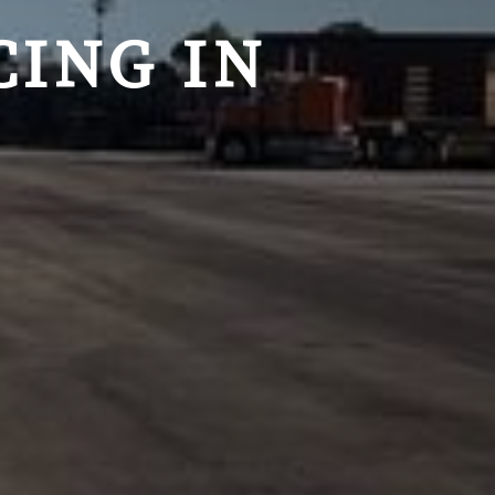
ING IN