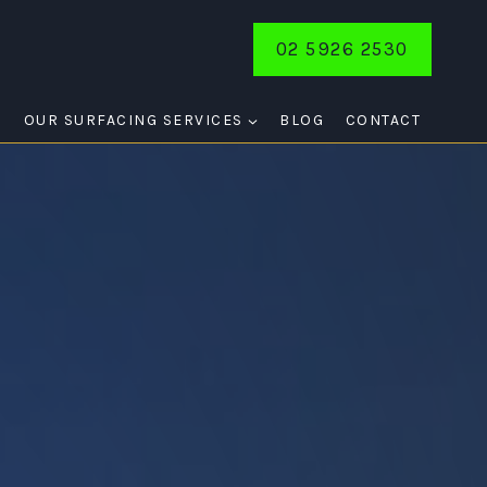
02 5926 2530
E
OUR SURFACING SERVICES
BLOG
CONTACT