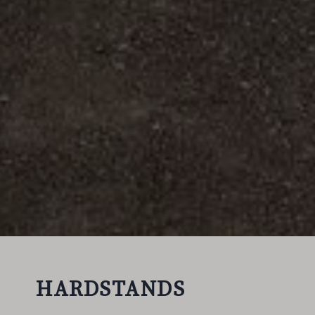
HARDSTANDS