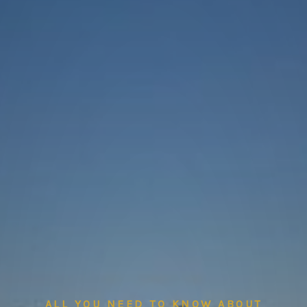
ALL YOU NEED TO KNOW ABOUT